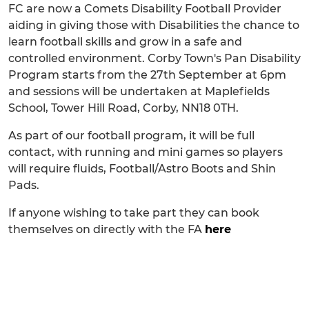
FC are now a Comets Disability Football Provider
aiding in giving those with Disabilities the chance to
learn football skills and grow in a safe and
controlled environment. Corby Town's Pan Disability
Program starts from the 27th September at 6pm
and sessions will be undertaken at Maplefields
School, Tower Hill Road, Corby, NN18 0TH.
As part of our football program, it will be full
contact, with running and mini games so players
will require fluids, Football/Astro Boots and Shin
Pads.
If anyone wishing to take part they can book
themselves on directly with the FA
here