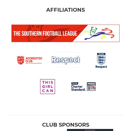
AFFILIATIONS
CLUB SPONSORS