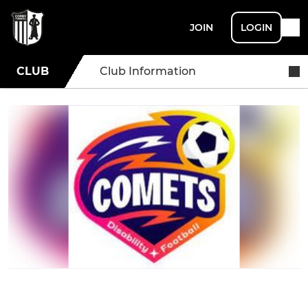
JOIN
LOGIN
CLUB
Club Information