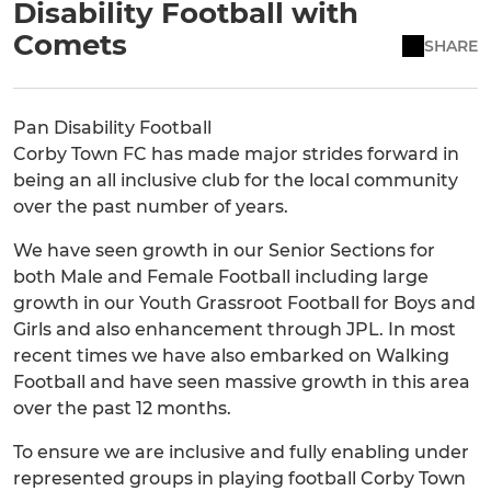
Disability Football with
Comets
SHARE
Pan Disability Football
Corby Town FC has made major strides forward in
being an all inclusive club for the local community
over the past number of years.
We have seen growth in our Senior Sections for
both Male and Female Football including large
growth in our Youth Grassroot Football for Boys and
Girls and also enhancement through JPL. In most
recent times we have also embarked on Walking
Football and have seen massive growth in this area
over the past 12 months.
To ensure we are inclusive and fully enabling under
represented groups in playing football Corby Town