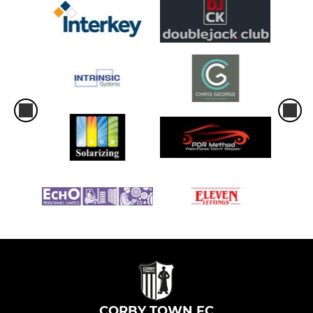
CORBY TOWN FC