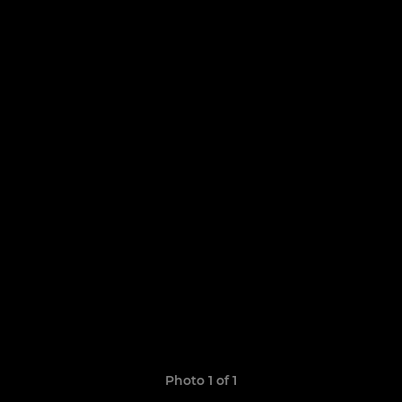
Photo 1 of 1