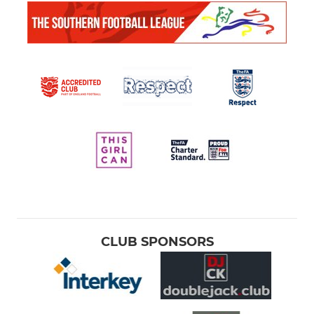
CLUB SPONSORS