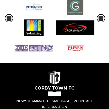
CORBY TOWN FC
NEWS
TEAM
MATCHES
MEDIA
SHOP
CONTACT
INFORMATION