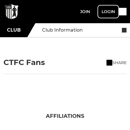
JOIN
LOGIN
CLUB
Club Information
CTFC Fans
SHARE
AFFILIATIONS