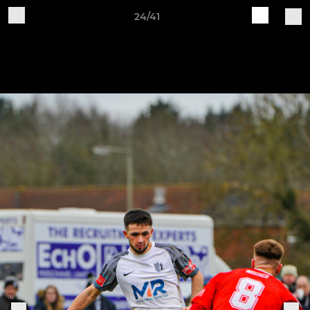
24/41