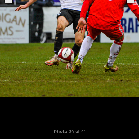
Photo 24 of 41