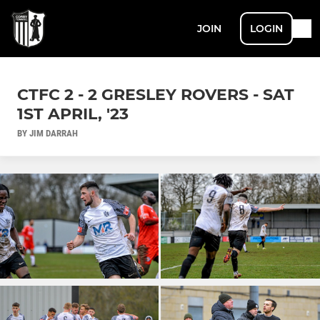
JOIN
LOGIN
CTFC 2 - 2 GRESLEY ROVERS - SAT
1ST APRIL, '23
BY JIM DARRAH