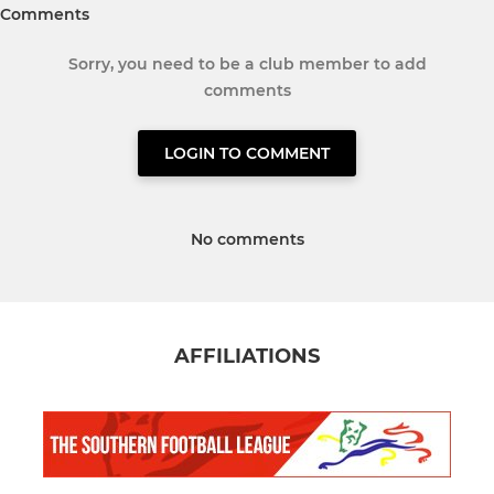
Comments
Sorry, you need to be a club member to add
comments
LOGIN TO COMMENT
No comments
AFFILIATIONS