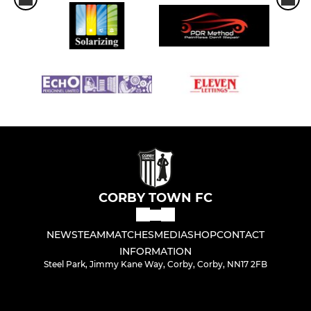
CORBY TOWN FC
NEWS
TEAM
MATCHES
MEDIA
SHOP
CONTACT
INFORMATION
Steel Park, Jimmy Kane Way, Corby, Corby, NN17 2FB