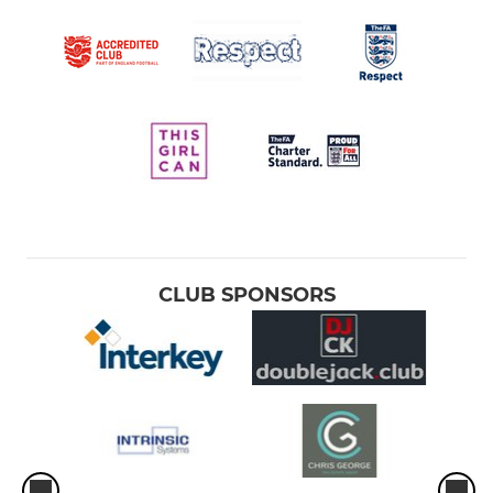
CLUB SPONSORS