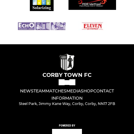
CORBY TOWN FC
NEWS
TEAM
MATCHES
MEDIA
SHOP
CONTACT
INFORMATION
Steel Park, Jimmy Kane Way, Corby, Corby, NN17 2FB
POWERED BY