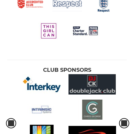
CLUB SPONSORS