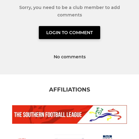
Sorry, you need to be a club member to add
comments
LOGIN TO COMMENT
No comments
AFFILIATIONS