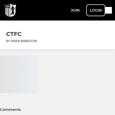
JOIN
LOGIN
CTFC
BY CHUCK MIDDLETON
Comments