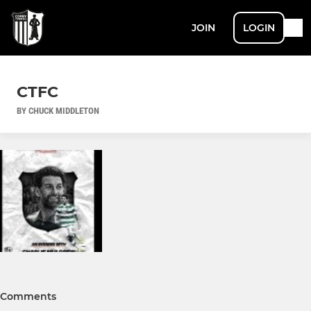
JOIN
LOGIN
CTFC
BY CHUCK MIDDLETON
Comments