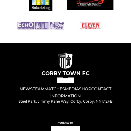
CORBY TOWN FC
NEWS
TEAM
MATCHES
MEDIA
SHOP
CONTACT
INFORMATION
Steel Park, Jimmy Kane Way, Corby, Corby, NN17 2FB
POWERED BY