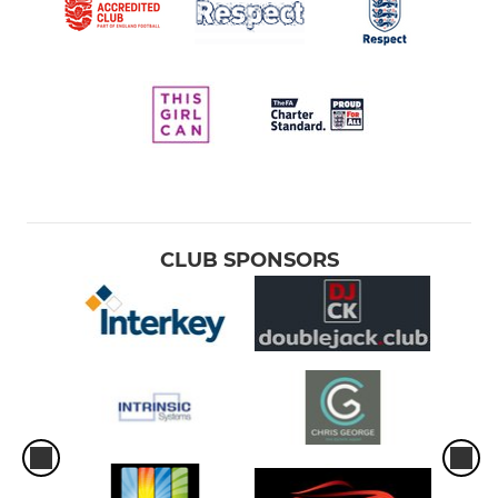
CLUB SPONSORS