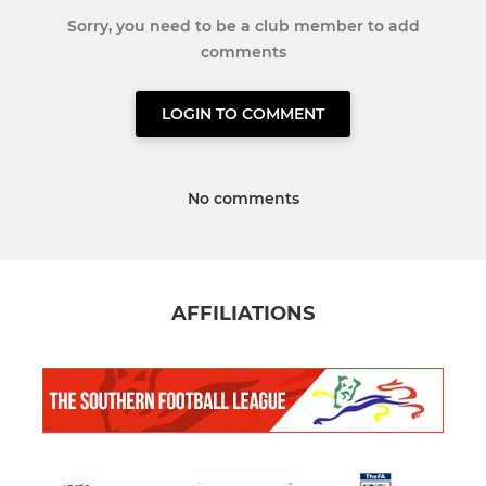
Sorry, you need to be a club member to add
comments
LOGIN TO COMMENT
No comments
AFFILIATIONS