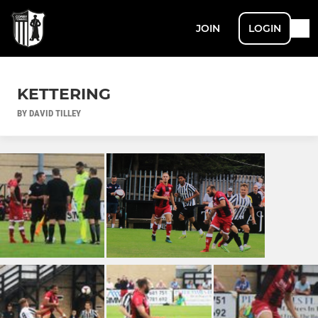
JOIN
LOGIN
KETTERING
BY DAVID TILLEY