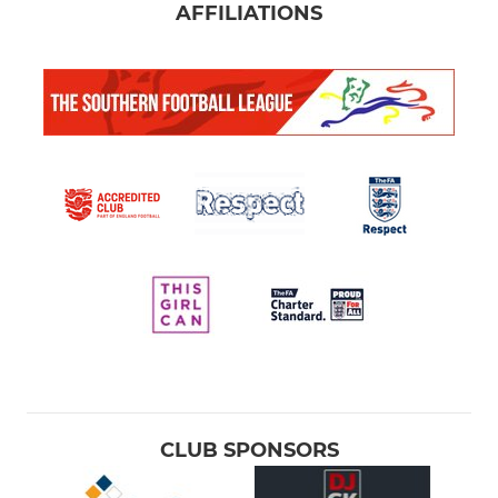
AFFILIATIONS
CLUB SPONSORS