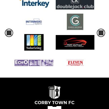
CORBY TOWN FC