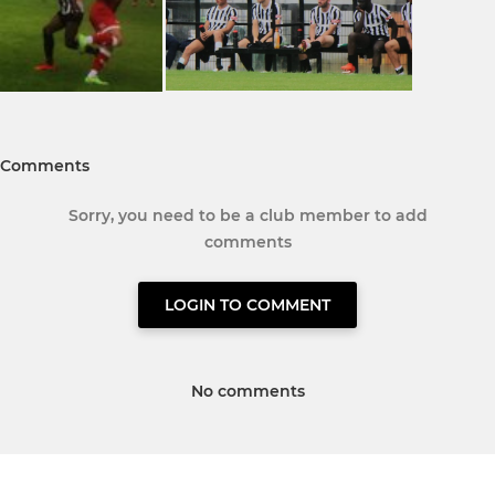
Comments
Sorry, you need to be a club member to add
comments
LOGIN TO COMMENT
No comments