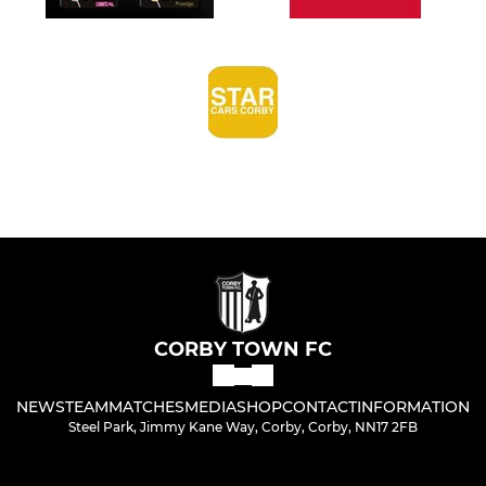
CORBY TOWN FC
NEWS
TEAM
MATCHES
MEDIA
SHOP
CONTACT
INFORMATION
Steel Park, Jimmy Kane Way, Corby, Corby, NN17 2FB