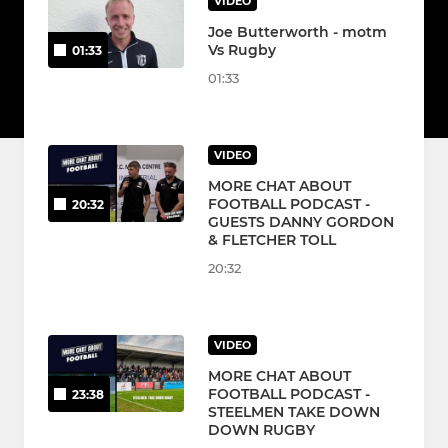
VIDEO
Joe Butterworth - motm
Vs Rugby
01:33
01:33
VIDEO
MORE CHAT ABOUT
FOOTBALL PODCAST -
20:32
GUESTS DANNY GORDON
& FLETCHER TOLL
20:32
VIDEO
MORE CHAT ABOUT
FOOTBALL PODCAST -
23:38
STEELMEN TAKE DOWN
DOWN RUGBY