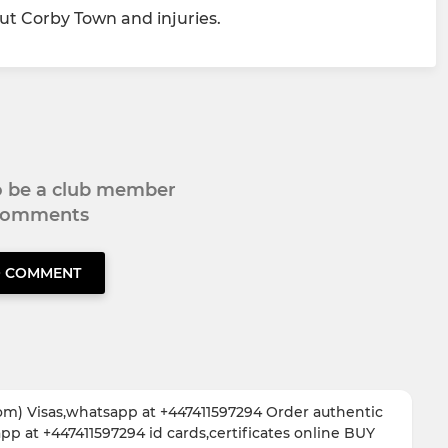
t Corby Town and injuries.
to be a club member
 comments
O COMMENT
om) Visas,whatsapp at +447411597294 Order authentic
 at +447411597294 id cards,certificates online BUY