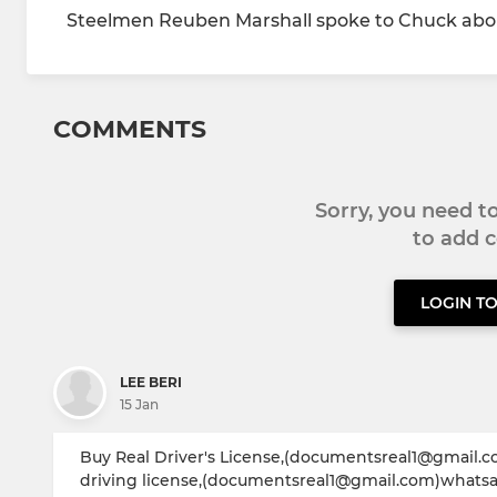
Steelmen Reuben Marshall spoke to Chuck abou
COMMENTS
Sorry, you need 
to add
LOGIN T
LEE BERI
15 Jan
Buy Real Driver's License,(documentsreal1@gmail.c
driving license,(documentsreal1@gmail.com)whatsapp