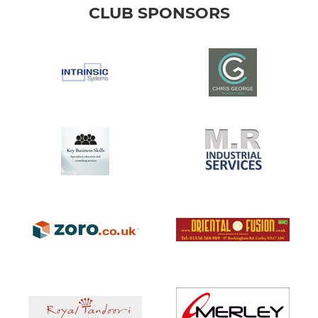
CLUB SPONSORS