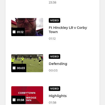
23:38
VIDEO
Ft Hinckley LR v Corby
Town
01:12
01:12
VIDEO
Defending
00:03
00:03
VIDEO
Highlights
01:58
01:58