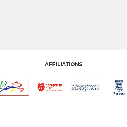
AFFILIATIONS