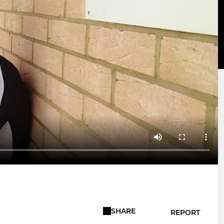
SHARE
REPORT