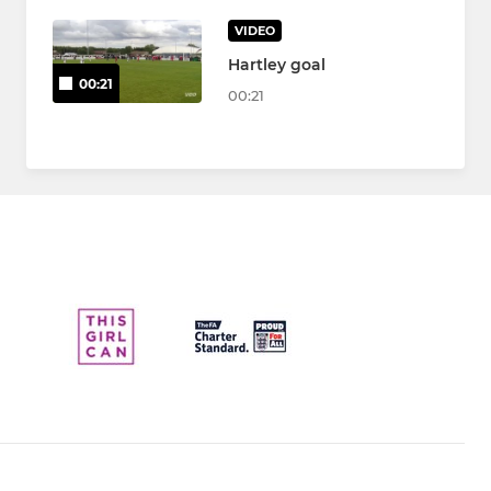
VIDEO
Hartley goal
00:21
00:21