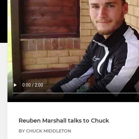
Reuben Marshall talks to Chuck
BY CHUCK MIDDLETON