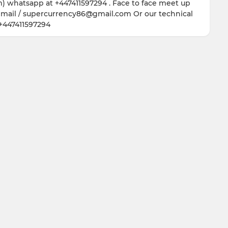
hatsapp at +447411597294 . Face to face meet up
 email / supercurrency86@gmail.com Or our technical
+447411597294