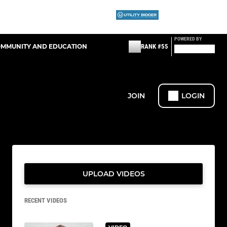
POWERED BY
OMMUNITY AND EDUCATION
RANK #55
JOIN
LOGIN
UPLOAD VIDEOS
RECENT VIDEOS