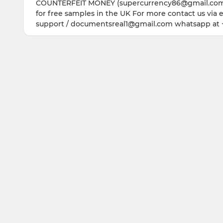
COUNTERFEIT MONEY (supercurrency86@gmail.com) w
for free samples in the UK For more contact us via
support / documentsreal1@gmail.com whatsapp at 