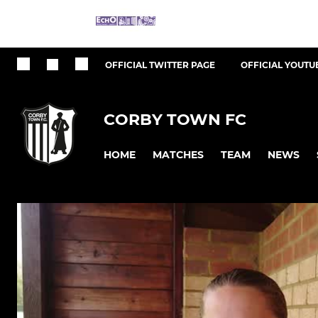
OFFICIAL TWITTER PAGE
OFFICIAL YOUTU
CORBY TOWN FC
HOME
MATCHES
TEAM
NEWS