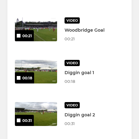
VIDEO
Woodbridge Goal
00:21
00:21
VIDEO
Diggin goal 1
00:18
00:18
VIDEO
Diggin goal 2
00:31
00:31