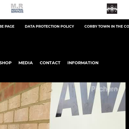
BE PAGE
DATA PROTECTION POLICY
CORBY TOWN IN THE C
SHOP
MEDIA
CONTACT
INFORMATION